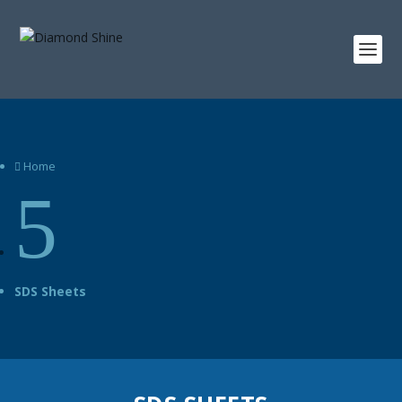
Home

5
SDS Sheets