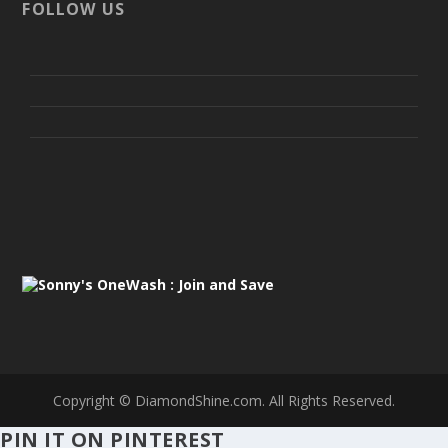
FOLLOW US
Copyright ©
DiamondShine.com. All Rights Reserved.
PIN IT ON PINTEREST