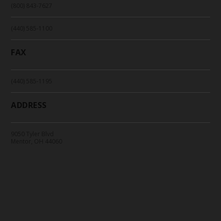
(800) 843-7627
(440) 585-1100
FAX
(440) 585-1195
ADDRESS
9050 Tyler Blvd
Mentor, OH 44060