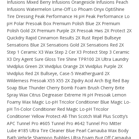
Infusions Mixed Berry
Infusions Orangesicle
Infusions Peach
Infusions Watermelon
Lime-Off
Lo Phoam
Onyx
OptiShine
Tire Dressing
Peak Performance Hi pH
Peak Performance Lo
pH
Polar Presoak Box
Premium Polish Blue 2X
Premium
Polish Gold 2X
Premium Purple 2X
Presoak Hws 2X
Protect 2X
Quickdry
Rapid Cinnamon
Results 2X
Rust Repel Bullseye
Sensations Blue 2X
Sensations Gold 2X
Sensations Red 2X
Step 1 Ceramic X3 Wax
Step 2 Cer X3 Protect
Step 3 Ceramic
X3 Dry Agent
Sure Gloss
Tire Shine
TPR100 2X
Ultra Laundry
Vividplus Green 2X
Vividplus Orange 2X
Vividplus Purple 2X
Vividplus Red 2X Bullseye, Case-5
Weatherguard 2X
Wilderness Presoak
X55
X55 2X
Zipdry
Acid Arch
Big Red Bay
Soap
Blue Thunder
Cherry Bomb Foam Brush
Cherry Brite
Spray Wax
Citrus Degreaser
Extreme Hi pH Presoak
Lemon
Foamy Wax
Magic Lo-pH Tricolor Conditioner Blue
Magic Lo-
pH Tri-Color Conditioner Red
Magic Lo-pH Tricolor
Conditioner Yellow
Protect-All-Thin
Scotch Wall Plus
Scotty’s
APC
Tunnel Pro #605
Tunnel Pro #642
Tunnel Pro Mitter
Lube #185
Ultra Tire Cleaner
Blue Pearl Carnauba Wax
Body
Bath Vehicle Shampoo
Bubbles Ultra Foam
Bug Off
Carnauba