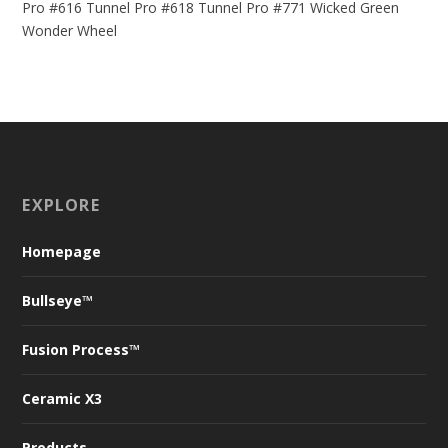
Pro #616
Tunnel Pro #618
Tunnel Pro #771
Wicked Green
Wonder Wheel
EXPLORE
Homepage
Bullseye™
Fusion Process™
Ceramic X
3
Products