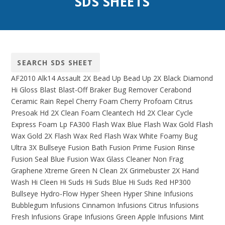
SDS SHEETS
AF2010
Alk14
Assault 2X
Bead Up
Bead Up 2X
Black Diamond
Hi Gloss
Blast
Blast-Off
Braker
Bug Remover
Cerabond
Ceramic Rain Repel
Cherry Foam
Cherry Profoam
Citrus
Presoak Hd 2X
Clean Foam
Cleantech Hd 2X
Clear Cycle
Express Foam Lp
FA300
Flash Wax Blue
Flash Wax Gold
Flash
Wax Gold 2X
Flash Wax Red
Flash Wax White
Foamy Bug
Ultra 3X Bullseye
Fusion Bath
Fusion Prime
Fusion Rinse
Fusion Seal Blue
Fusion Wax
Glass Cleaner Non Frag
Graphene Xtreme
Green N Clean 2X
Grimebuster 2X
Hand
Wash
Hi Cleen
Hi Suds
Hi Suds Blue
Hi Suds Red
HP300
Bullseye
Hydro-Flow
Hyper Sheen
Hyper Shine
Infusions
Bubblegum
Infusions Cinnamon
Infusions Citrus
Infusions
Fresh
Infusions Grape
Infusions Green Apple
Infusions Mint