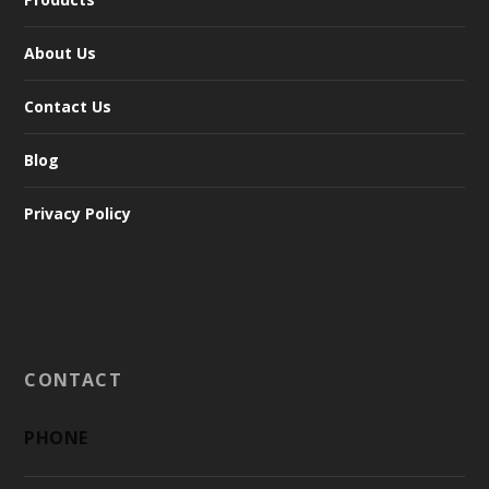
About Us
Contact Us
Blog
Privacy Policy
CONTACT
PHONE