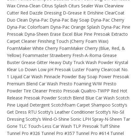
Wax
Cinna-Clean
Citrus Splash
Citurs Sealer Wax
Clearview
Cutter Red
Dazzle Dressing
D-Grease It
Drishine ClearCoat
Duo Clean
Dyna-Pac
Dyna-Pac Bay Soap
Dyna-Pac Cherry
Dyna-Pac Colorfoam
Dyna-Pac Orange Splash
Dyna-Pac Pine
Presoak
Dyna-Sheen
Erase
Excel Blue Pine Presoak
Extracto
Carpet Cleaner
Finishing Touch (Cherry Foam Wax)
FoamMaker White Cherry
FoamMaker Cherry (Blue, Red, &
Yellow)
Foammaster Strawberry
Fresh-A-Roma
Grease
Buster
Grease Gitter
Heavy Duty Truck Wash Powder
Krystal
Klear
Lo Down Low pH Presoak
Luster Foamy Clearcoat
No.
1 Liquid Car Wash
Pinnacle Powder Bay Soap
Power Presoak
Premium Blend Car Wash
Presto Foaming W/W
Presto
Powder Tire Cleaner
Presto Presoak
Qualtro-TWPP
Red Hot
Release Presoak Powder
Scotch Blend Blue Car Wash
Scotch
Pine Liquid Detergent
Scotchfoam Carpet Shampoo
Scotty’s
Get Dress RTU
Scotty’s Leather Conditioner
Scotty’s No-Sil
Dressing
Scotty’s Wind-O-Shine
Sonic LPH
Spray-N-Sheen
Tar
Gone
TLC Touch-Less Car Wash
TLP Presoak
Tuff Shine
Tunnel Pro #326
Tunnel Pro #357
Tunnel Pro #614
Tunnel